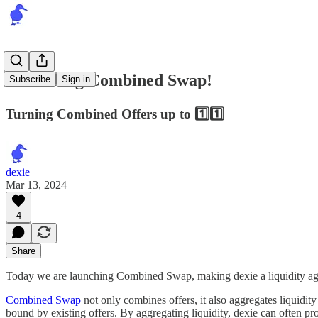
Launching Combined Swap!
Subscribe
Sign in
Turning Combined Offers up to 1️⃣1️⃣
dexie
Mar 13, 2024
4
Share
Today we are launching Combined Swap, making dexie a liquidity agg
Combined Swap
not only combines offers, it also aggregates liquid
bound by existing offers. By aggregating liquidity, dexie can often pro