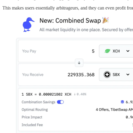
This makes users essentially arbitrageurs, and they can even profit fro