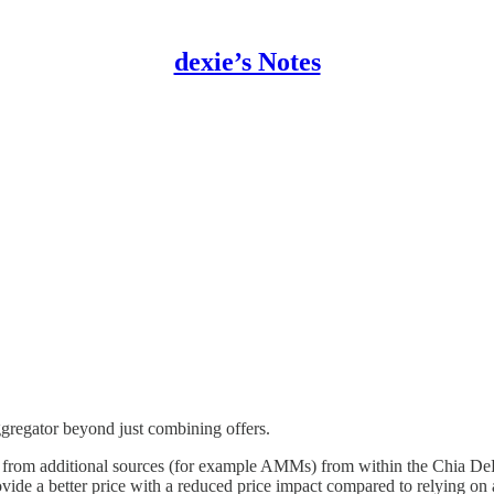
dexie’s Notes
regator beyond just combining offers.
ity from additional sources (for example AMMs) from within the Chia D
vide a better price with a reduced price impact compared to relying on a 