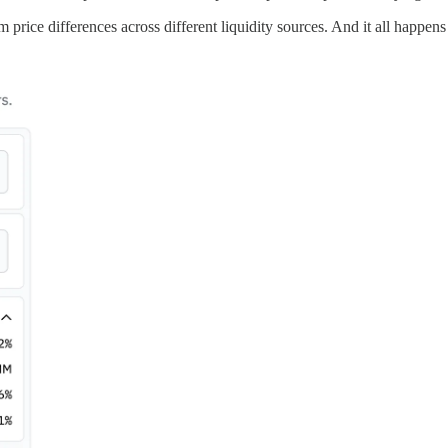
m price differences across different liquidity sources. And it all happens