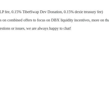
P fee, 0.15% TibetSwap Dev Donation, 0.15% dexie treasury fee)
n combined offers to focus on DBX liquidity incentives, more on tha
tions or issues, we are always happy to chat!