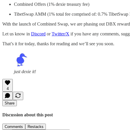
Combined Offers (1% dexie treasury fee)
TibetSwap AMM (1% total fee comprised of: 0.7% TibetSwap L
With the launch of Combined Swap, we are phasing out DBX rewards o
Let us know in
Discord
or
Twitter/X
if you have any comments, sugges
That’s it for today, thanks for reading and we’ll see you soon.
just dexie it!
4
Share
Discussion about this post
Comments
Restacks