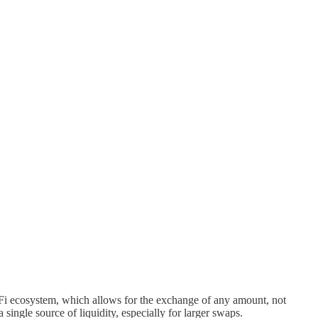
eFi ecosystem, which allows for the exchange of any amount, not
single source of liquidity, especially for larger swaps.