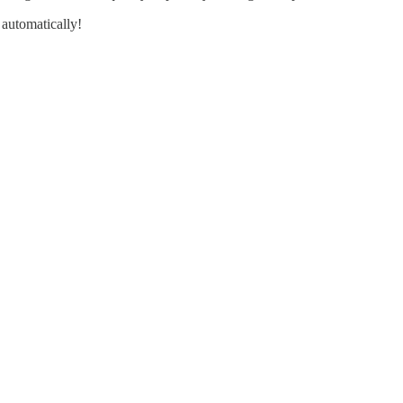
 automatically!