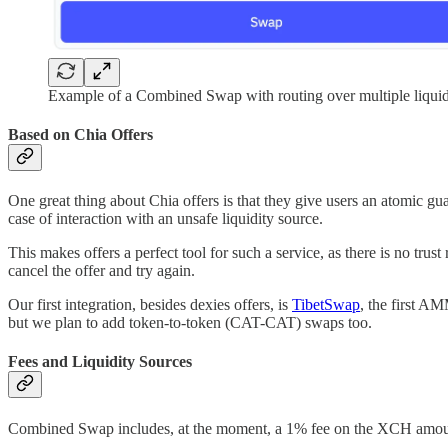
Example of a Combined Swap with routing over multiple liquid
Based on Chia Offers
One great thing about Chia offers is that they give users an atomic guara
case of interaction with an unsafe liquidity source.
This makes offers a perfect tool for such a service, as there is no trus
cancel the offer and try again.
Our first integration, besides dexies offers, is
TibetSwap
, the first A
but we plan to add token-to-token (CAT-CAT) swaps too.
Fees and Liquidity Sources
Combined Swap includes, at the moment, a 1% fee on the XCH amount. 