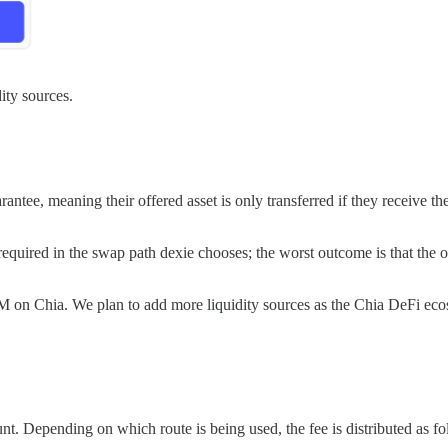
ity sources.
ntee, meaning their offered asset is only transferred if they receive the 
t required in the swap path dexie chooses; the worst outcome is that the o
MM on Chia. We plan to add more liquidity sources as the Chia DeFi ec
Depending on which route is being used, the fee is distributed as fo