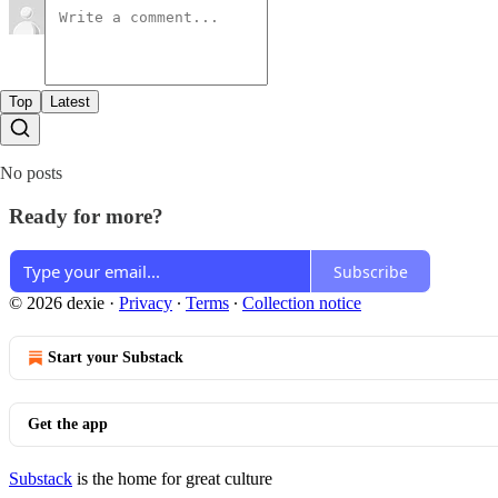
Top
Latest
No posts
Ready for more?
Subscribe
© 2026 dexie
·
Privacy
∙
Terms
∙
Collection notice
Start your Substack
Get the app
Substack
is the home for great culture