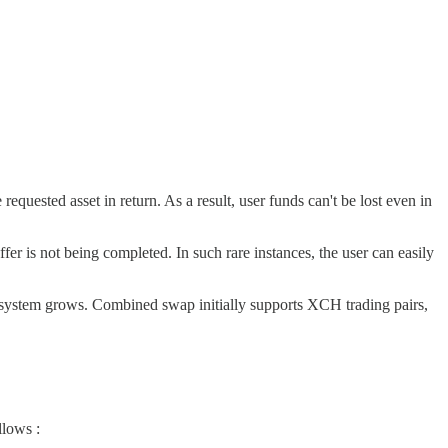
requested asset in return. As a result, user funds can't be lost even in
ffer is not being completed. In such rare instances, the user can easily
osystem grows. Combined swap initially supports XCH trading pairs,
llows :